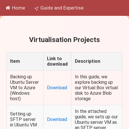
Home
Guide and Expertise
Virtualisation Projects
Link to
Item
Description
download
Backing up
In this guide, we
Ubuntu Server
explore backing up
VM to Azure
Download
our Virtual Box virtual
(Windows
disk to Azure Blob
host)
storage
In the attached
Setting up
guide, we sets up our
SFTP server
Download
Ubuntu server VM as
in Ubuntu VM
an SFTP server.