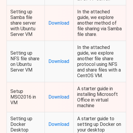
Setting up
In the attached
Samba file
guide, we explore
share server
Download
another method of
with Ubuntu
file sharing via Samba
Server VM
file share.
In the attached
Setting up
guide, we explore
NFS file share
another file share
Download
on Ubuntu
protocol using NFS
Server VM
and share files with a
CentOS VM.
A starter guide in
Setup
installing Microsoft
MSO2016 in
Download
Office in virtual
VM
machine
Setting up
A starter guide to
Docker
Download
setting up Docker on
Desktop
your desktop